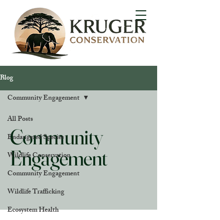
Blog
Community Engagement
All Posts
Community
Endangered Species
Engagement
Wildlife Conservation
Community Engagement
Wildlife Trafficking
Ecosystem Health