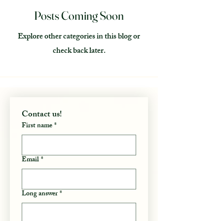
Posts Coming Soon
Explore other categories in this blog or
check back later.
Contact us! 
First name
*
Email
*
Long answer
*