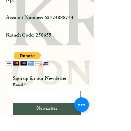
Npc
Account Number:
63124888744
Branch Code: 250655
Sign up for our Newsletter 
Email
*
Newsletter