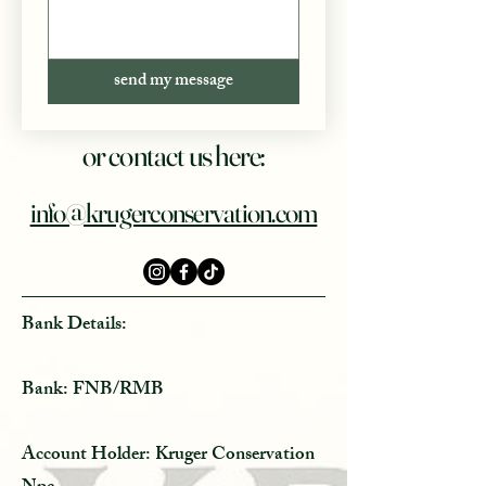
send my message
or contact us here:
info@krugerconservation.com
Bank Details:
Bank: FNB/RMB
Account Holder: Kruger Conservation