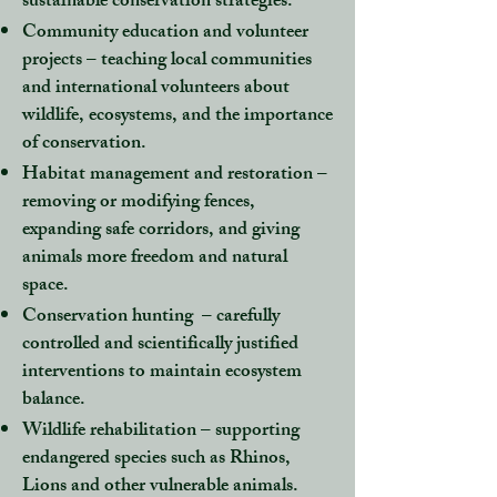
sustainable conservation strategies.
Community education and volunteer
projects
– teaching local communities
and international volunteers about
wildlife, ecosystems, and the importance
of conservation.
Habitat management and restoration
–
removing or modifying fences,
expanding safe corridors, and giving
animals more freedom and natural
space.
Conservation hunting
– carefully
controlled and scientifically justified
interventions to maintain ecosystem
balance.
Wildlife rehabilitation
– supporting
endangered species such as Rhinos,
Lions and other vulnerable animals.