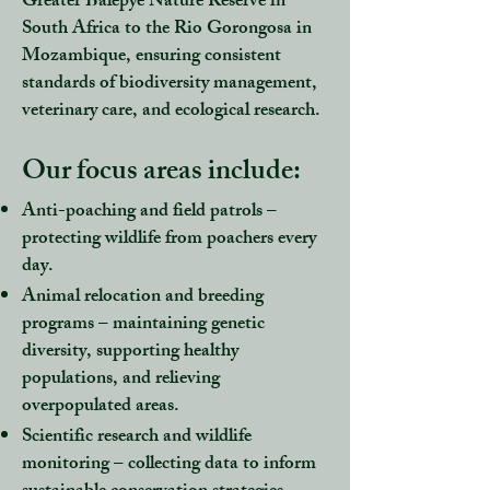
Greater Balepye Nature Reserve in
South Africa to the Rio Gorongosa in
Mozambique, ensuring consistent
standards of biodiversity management,
veterinary care, and ecological research.
Our focus areas include:​​​​​
Anti-poaching and field patrols
–
protecting wildlife from poachers every
day.
Animal relocation and breeding
programs
– maintaining genetic
diversity, supporting healthy
populations, and relieving
overpopulated areas.
Scientific research and wildlife
monitoring
– collecting data to inform