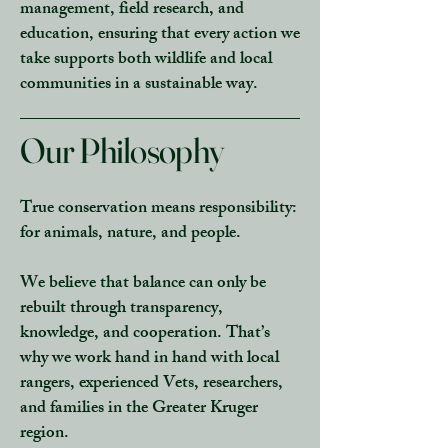
management, field research, and
education
, ensuring that every action we
take supports both wildlife and local
communities in a sustainable way.
Our Philosophy
True conservation means responsibility:
for animals, nature, and people.
We believe that balance can only be
rebuilt through
transparency,
knowledge, and cooperation.
That’s
why we work hand in hand with
local
rangers, experienced Vets, researchers,
and
families
in the Greater Kruger
region.