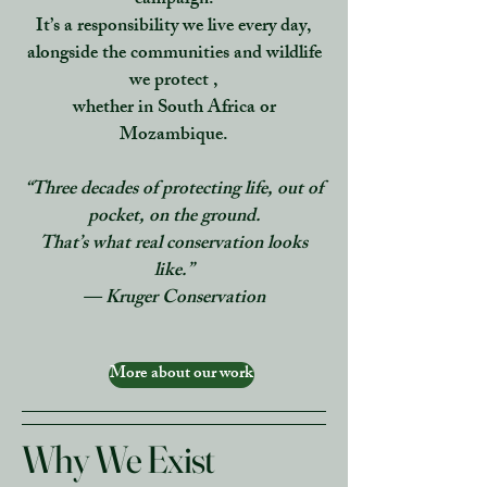
campaign.
It’s a responsibility we live every day,
alongside the communities and wildlife
we protect ,
whether in South Africa or
Mozambique.
“Three decades of protecting life, out of
pocket, on the ground.
That’s what real conservation looks
like.”
— Kruger Conservation
More about our work
Why We Exist