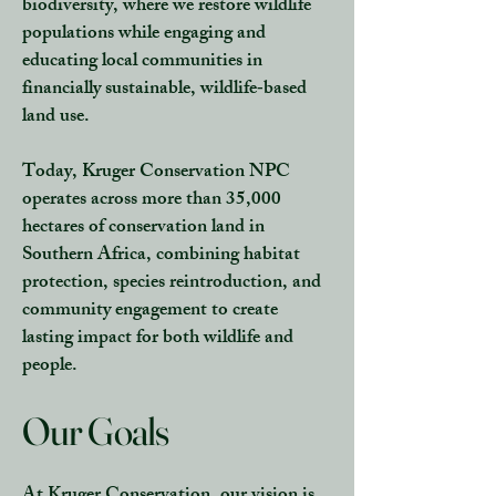
biodiversity, where we restore wildlife
populations while engaging and
educating local communities in
financially sustainable, wildlife‑based
land use.
Today, Kruger Conservation NPC
operates across more than 35,000
hectares of conservation land in
Southern Africa, combining habitat
protection, species reintroduction, and
community engagement to create
lasting impact for both wildlife and
people.
Our Goals