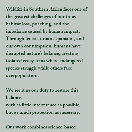
Wildlife in Southern Africa faces one of
the greatest challenges of our time:
habitat loss, poaching, and the
imbalance caused by human impact.
Through fences, urban expansion, and
our own consumption,
humans have
disrupted nature’s balance
; creating
isolated ecosystems where endangered
species struggle while others face
overpopulation.
We see it as our duty to
restore this
balance
:
with as little interference as possible,
but as much protection as necessary.
Our work combines
science-based