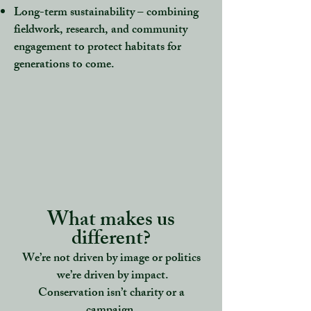
Long-term sustainability
– combining
fieldwork, research, and community
engagement to protect habitats for
generations to come.
What makes us
different?
We’re not driven by image or politics
we’re driven by impact.
Conservation isn’t charity or a