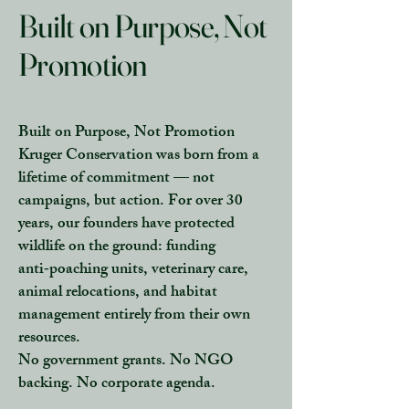
Built on Purpose, Not
Promotion
Built on Purpose, Not Promotion
Kruger Conservation was born from a
lifetime of commitment — not
campaigns, but action. For over 30
years, our founders have protected
wildlife on the ground: funding
anti‑poaching units, veterinary care,
animal relocations, and habitat
management entirely from their own
resources.
No government grants. No NGO
backing. No corporate agenda.