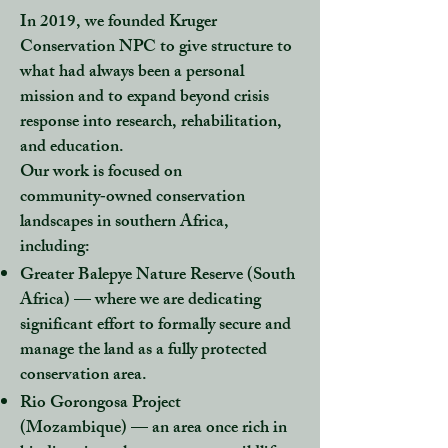
In 2019, we founded Kruger
Conservation NPC to give structure to
what had always been a personal
mission and to expand beyond crisis
response into research, rehabilitation,
and education.
Our work is focused on
community‑owned conservation
landscapes in southern Africa,
including:
Greater Balepye Nature Reserve (South
Africa)
— where we are dedicating
significant effort to formally secure and
manage the land as a fully protected
conservation area.
Rio Gorongosa Project
(Mozambique)
— an area once rich in