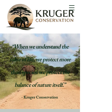
“When we understand the
value of life, we protect more
than species: we protect the
balance of nature itself.”
- Kruger Conservation