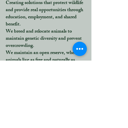
Creating solutions that protect wildlife
and provide real opportunities through
education, employment, and shared
benefit.
We
breed and relocate animals
to
maintain genetic diversity and prevent
overcrowding.
We maintain an open reserve, where
animals live as free and naturally as
possible, yet can still be monitored for
their health and ecological impact.
Every decision we make, from bush
clearing to relocation, is guided by one
principle:
to protect the ecosystem’s integrity
while minimizing human interference.