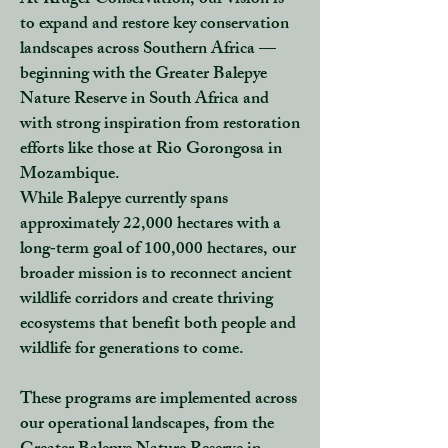
At Kruger Conservation, our vision is
to expand and restore key conservation
landscapes across Southern Africa —
beginning with the Greater Balepye
Nature Reserve in South Africa and
with strong inspiration from restoration
efforts like those at Rio Gorongosa in
Mozambique.
While Balepye currently spans
approximately 22,000 hectares with a
long‑term goal of 100,000 hectares, our
broader mission is to reconnect ancient
wildlife corridors and create thriving
ecosystems that benefit both people and
wildlife for generations to come.
These programs are implemented across
our operational landscapes, from the